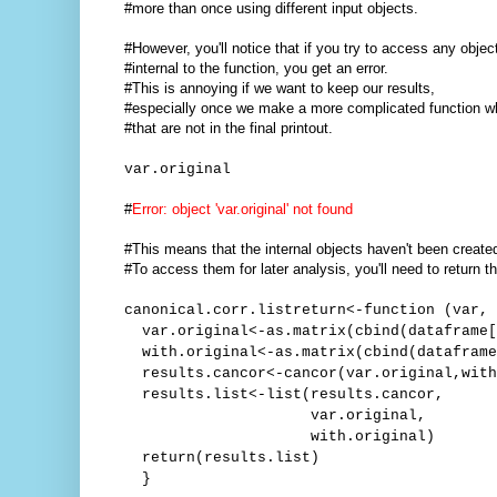
#more than once using different input objects.
#However, you'll notice that if you try to access any objec
#internal to the function, you get an error.
#This is annoying if we want to keep our results,
#especially once we make a more complicated function w
#that are not in the final printout.
var.original
#
Error: object 'var.original' not found
#This means that the internal objects haven't been create
#To access them for later analysis, you'll need to return th
canonical.corr.listreturn<-function (var, 
var.original<-as.matrix(cbind(dataframe[
with.original<-as.matrix(cbind(dataframe
results.cancor<-cancor(var.original,with
results.list<-list(results.cancor,
var.original,
with.original)
return(results.list)
}