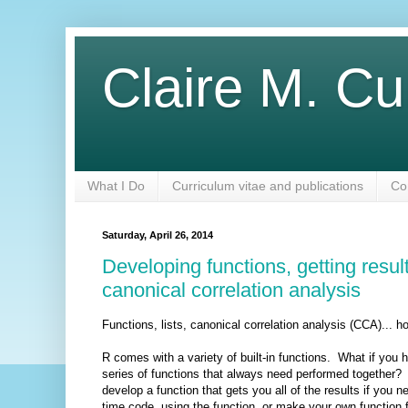
Claire M. Cu
What I Do
Curriculum vitae and publications
Co
Saturday, April 26, 2014
Developing functions, getting resu
canonical correlation analysis
Functions, lists, canonical correlation analysis (CCA)..
R comes with a variety of built-in functions. What if yo
series of functions that always need performed together?
develop a function that gets you all of the results if yo
time code, using the function, or make your own function 