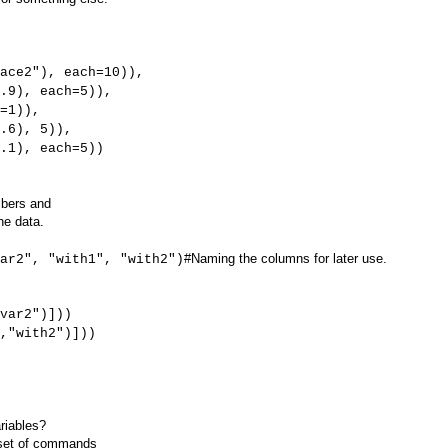
, each=10)),
each=5)),
)),
, 5)),
 each=5))
mbers and
he data.
#Naming the columns for later use.
ar2", "with1", "with2")
var2")]))
,"with2")]))
riables?
e set of commands