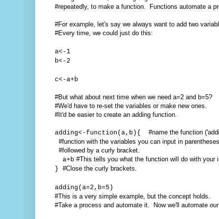
#repeatedly, to make a function. Functions automate a p
#For example, let's say we always want to add two variabl
#Every time, we could just do this:
a<-1
b<-2
c<-a+b
#But what about next time when we need a=2 and b=5?
#We'd have to re-set the variables or make new ones.
#It'd be easier to create an adding function.
#name the function ('addi
adding<-function(a,b){
#function with the variables you can input in parentheses
#followed by a curly bracket.
#This tells you what the function will do with your 
a+b
#Close the curly brackets.
}
adding(a=2,b=5)
#This is a very simple example, but the concept holds.
#Take a process and automate it. Now we'll automate ou