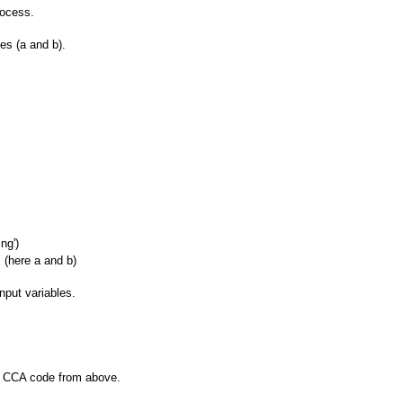
rocess.
es (a and b).
ng')
 (here a and b)
input variables.
r CCA code from above.