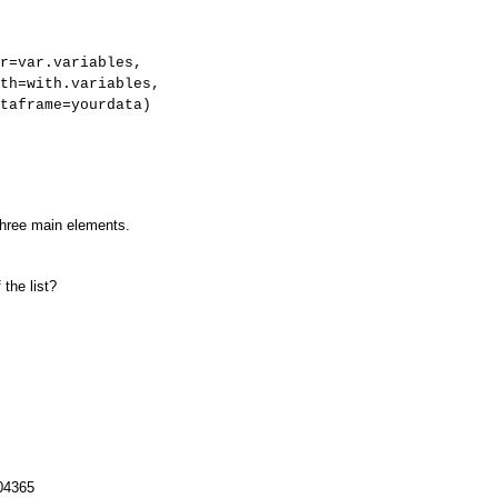
r=var.variables,
ables,
rdata)
 three main elements.
the list?
.04365