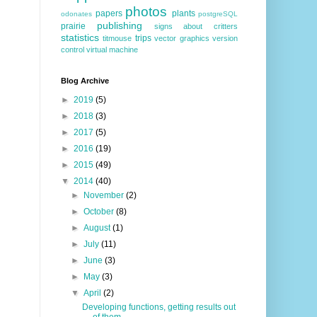
photos
papers
plants
odonates
postgreSQL
publishing
prairie
signs about critters
statistics
trips
titmouse
vector graphics
version
control
virtual machine
Blog Archive
►
2019
(5)
►
2018
(3)
►
2017
(5)
►
2016
(19)
►
2015
(49)
▼
2014
(40)
►
November
(2)
►
October
(8)
►
August
(1)
►
July
(11)
►
June
(3)
►
May
(3)
▼
April
(2)
Developing functions, getting results out
of them,...