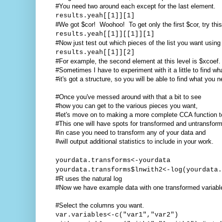
#You need two around each except for the last element.
results.yeah[[1]][1]
#We got $cor! Woohoo! To get only the first $cor, try this
results.yeah[[1]][[1]][1]
#Now just test out which pieces of the list you want using 
results.yeah[[1]][2]
#For example, the second element at this level is $xcoef.
#Sometimes I have to experiment with it a little to find w
#it's got a structure, so you will be able to find what you n
#Once you've messed around with that a bit to see
#how you can get to the various pieces you want,
#let's move on to making a more complete CCA function t
#This one will have spots for transformed and untransfor
#in case you need to transform any of your data and
#will output additional statistics to include in your work.
yourdata.transforms<-yourdata
yourdata.transforms$lnwith2<-log(yourdata.
#R uses the natural log
#Now we have example data with one transformed variabl
#Select the columns you want.
var.variables<-c("var1","var2")