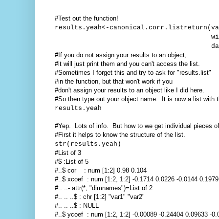
#Test out the function!
results.yeah<-canonical.corr.listreturn(va
with=with.vari
dataframe=you
#If you do not assign your results to an object,
#it will just print them and you can't access the list.
#Sometimes I forget this and try to ask for "results.list"
#in the function, but that won't work if you
#don't assign your results to an object like I did here.
#So then type out your object name. It is now a list with
results.yeah
#Yep. Lots of info. But how to we get individual pieces of 
#First it helps to know the structure of the list.
str(results.yeah)
#List of 3
#$ :List of 5
#..$ cor : num [1:2] 0.98 0.104
#..$ xcoef : num [1:2, 1:2] -0.1714 0.0226 -0.0144 0.1979
#.. ..- attr(*, "dimnames")=List of 2
#.. .. ..$ : chr [1:2] "var1" "var2"
#.. .. ..$ : NULL
#..$ ycoef : num [1:2, 1:2] -0.00089 -0.24404 0.09633 -0