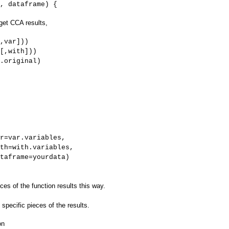
, dataframe) {
 get CCA results,
,var]))
[,with]))
.original)
r=var.variables,
ables,
rdata)
es of the function results this way.
ry specific pieces of the results.
on