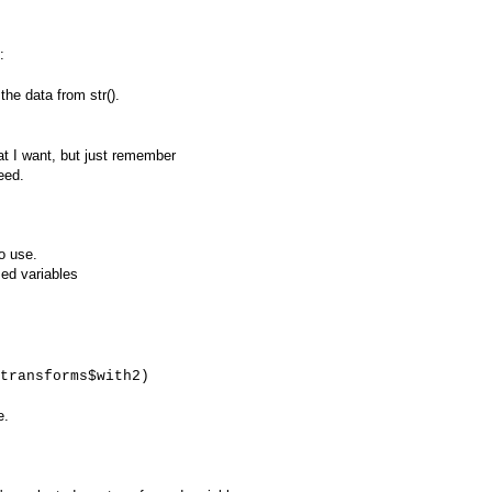
:
the data from str().
hat I want, but just remember
eed.
o use.
med variables
transforms$with2)
e.