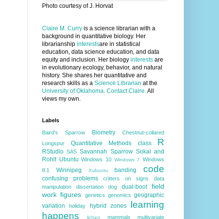
Photo courtesy of J. Horvat
Claire M. Curry
is a science librarian with a
background in quantitative biology. Her
librarianship
interests
are in statistical
education, data science education, and data
equity and inclusion. Her biology
interests
are
in evolutionary ecology, behavior, and natural
history. She shares her quantitative and
research skills as a
Science Librarian
at the
University of Oklahoma
.
Contact Claire.
All
views my own.
Labels
Biometry
Baird's Sparrow
Chestnut-collared
R
Quantitative Methods class
Longspur
RStudio
Savannah Sparrow
Sokal and
SAS
Rohlf
Ubuntu
Windows 10
Windows
Windows 7
code
Winnipeg
banding
8.1
Xubuntu
confusing problems
critters on signs
data
field
dual-boot
manipulation
dissertation
dog
work
figures
geographic
genetics
genomics
learning
variation
hybrid zones
holiday
happens
mammals
multivariate
lichen