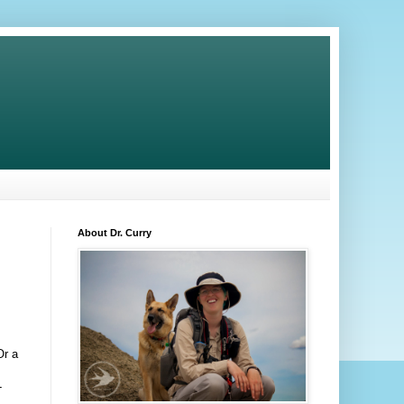
About Dr. Curry
Or a
-