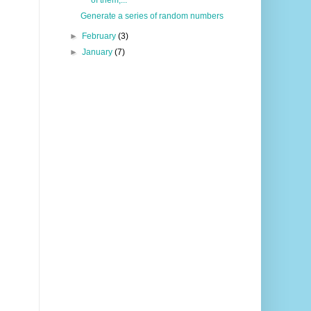
Generate a series of random numbers
►
February
(3)
►
January
(7)