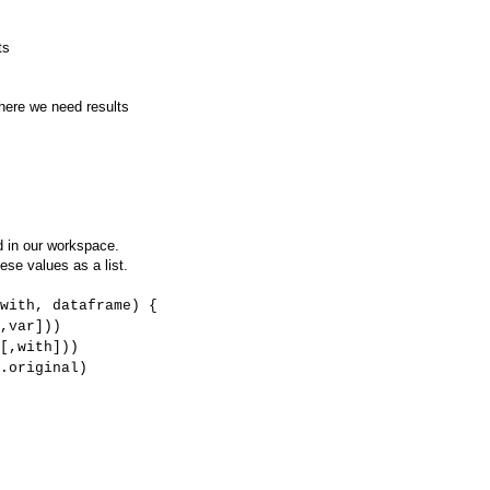
ts
here we need results
d in our workspace.
ese values as a list.
with, dataframe) {
,var]))
[,with]))
.original)