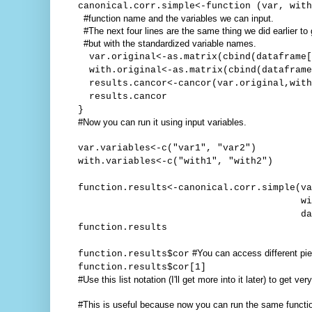
canonical.corr.simple<-function (var, with
#function name and the variables we can input.
#The next four lines are the same thing we did earlier to
#but with the standardized variable names.
var.original<-as.matrix(cbind(dataframe[
with.original<-as.matrix(cbind(dataframe
results.cancor<-cancor(var.original,with
results.cancor
}
#Now you can run it using input variables.
var.variables<-c("var1", "var2")
with.variables<-c("with1", "with2")
function.results<-canonical.corr.simple(va
with=with.vari
dataframe=you
function.results
#You can access different piec
function.results$cor
function.results$cor[1]
#Use this list notation (I'll get more into it later) to get ve
#This is useful because now you can run the same functi