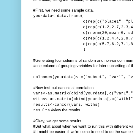
#First, we need some sample data.
yourdata<-data.frame(
c(rep(c("place1", "place2")
c(rep(c(1.2,2.7,3.3,4.9), 
c(rnorm(20,mean=0, sd=1
c(rep(c(1.2,4.4,2.9,7.6)
c(rep(c(5.7,6.2,7.1,8.1),
)
#Generating four columns of random and non-random nu
#one column of grouping variables for later subsetting of t
colnames(yourdata)<-c("subset", "var1", "v
#Now test out canonical correlation.
vars<-as.matrix(cbind(yourdata[,c("var1","
withs<-as.matrix(cbind(yourdata[,c("with1"
results<-cancor(vars, withs)
#view the results
results
#Okay, we get some results.
#But what about when we want to run this with different va
#It might be easier, if we're going to need to do the sam