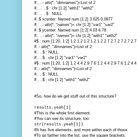
#.. ..- attr(*, "dimnames")=List of 2
#.. .. ..$ : chr [1:2] "with1" "with2"
#.. .. ..$ : NULL
#..$ xcenter: Named num [1:2] 3.025 0.0977
#.. ..- attr(*, "names")= chr [1:2] "var1" "var2"
#..$ ycenter: Named num [1:2] 4.03 6.78
#.. ..- attr(*, "names")= chr [1:2] "with1" "with2"
#$ : num [1:20, 1:2] 1.2 1.2 1.2 1.2 1.2 2.7 2.7 2.7 2.7 2.7 
#..- attr(*, "dimnames")=List of 2
#.. ..$ : NULL
#.. ..$ : chr [1:2] "var1" "var2"
#$ : num [1:20, 1:2] 1.2 4.4 2.9 7.6 1.2 4.4 2.9 7.6 1.2 4.4 
#..- attr(*, "dimnames")=List of 2
#.. ..$ : NULL
#.. ..$ : chr [1:2] "with1" "with2"
#So, how do we get stuff out of this structure?
results.yeah[1]
#This is the whole first element.
#You can see its structure, too:
str(results.yeah[1])
#It has five elements, and more within each of those.
#To go farther into the list, use the square brackets.