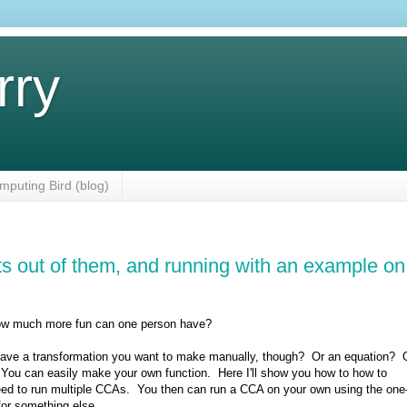
rry
mputing Bird (blog)
lts out of them, and running with an example on
. how much more fun can one person have?
u have a transformation you want to make manually, though? Or an equation? 
 You can easily make your own function. Here I'll show you how to how to
u need to run multiple CCAs. You then can run a CCA on your own using the one
for something else.