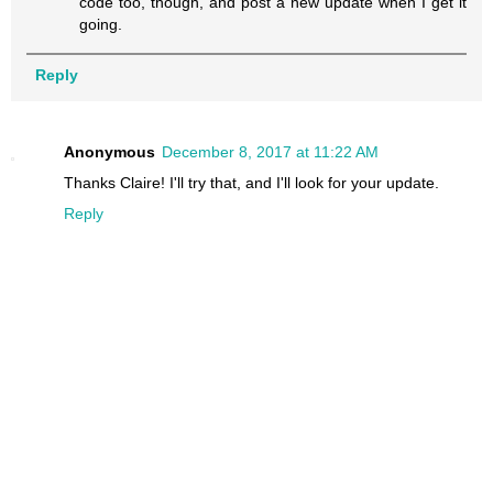
code too, though, and post a new update when I get it
going.
Reply
Anonymous
December 8, 2017 at 11:22 AM
Thanks Claire! I'll try that, and I'll look for your update.
Reply