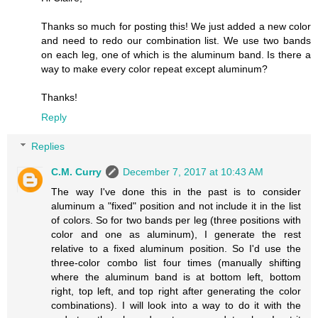
Thanks so much for posting this! We just added a new color
and need to redo our combination list. We use two bands
on each leg, one of which is the aluminum band. Is there a
way to make every color repeat except aluminum?
Thanks!
Reply
Replies
C.M. Curry
December 7, 2017 at 10:43 AM
The way I've done this in the past is to consider
aluminum a "fixed" position and not include it in the list
of colors. So for two bands per leg (three positions with
color and one as aluminum), I generate the rest
relative to a fixed aluminum position. So I'd use the
three-color combo list four times (manually shifting
where the aluminum band is at bottom left, bottom
right, top left, and top right after generating the color
combinations). I will look into a way to do it with the