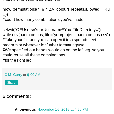
nrow(permutations(n=9,r=2,v=colours,repeats.allowed=TRU
E))
#count how many combinations you've made.
setwd("C:\\Users\\YourUsername\\YourFileDirectory\\")
write.csv(bandcombos, file="yourproject_bandcombos.csv")
#Take your file and you can open it in a spreadsheet
program or wherever for further formatting/use.
#We specified our bands would go on the left leg, so you
could reuse all these combinations
#for the right leg.
C.M. Curry
at
9:00 AM
Share
6 comments:
Anonymous
November 16, 2015 at 4:38 PM