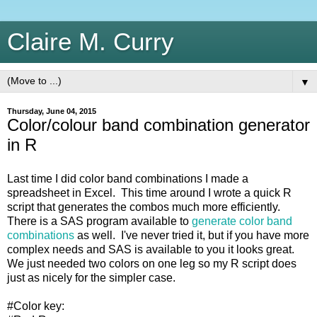
Claire M. Curry
▼
Thursday, June 04, 2015
Color/colour band combination generator
in R
Last time I did color band combinations I made a
spreadsheet in Excel. This time around I wrote a quick R
script that generates the combos much more efficiently.
There is a SAS program available to
generate color band
combinations
as well. I've never tried it, but if you have more
complex needs and SAS is available to you it looks great.
We just needed two colors on one leg so my R script does
just as nicely for the simpler case.
#Color key: