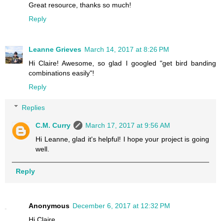
Great resource, thanks so much!
Reply
Leanne Grieves
March 14, 2017 at 8:26 PM
Hi Claire! Awesome, so glad I googled "get bird banding
combinations easily"!
Reply
Replies
C.M. Curry
March 17, 2017 at 9:56 AM
Hi Leanne, glad it's helpful! I hope your project is going
well.
Reply
Anonymous
December 6, 2017 at 12:32 PM
Hi Claire,