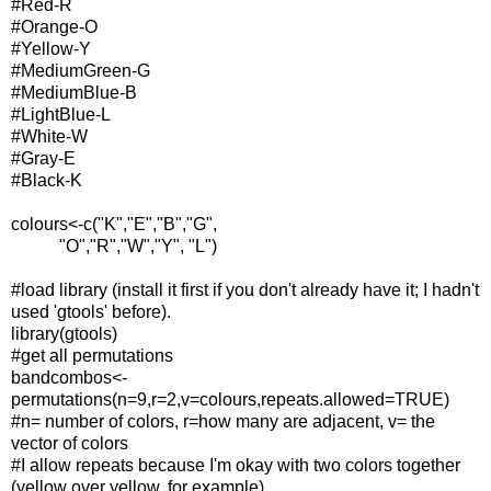
#Red-R
#Orange-O
#Yellow-Y
#MediumGreen-G
#MediumBlue-B
#LightBlue-L
#White-W
#Gray-E
#Black-K
colours<-c("K","E","B","G",
"O","R","W","Y", "L")
#load library (install it first if you don't already have it; I hadn't
used 'gtools' before).
library(gtools)
#get all permutations
bandcombos<-
permutations(n=9,r=2,v=colours,repeats.allowed=TRUE)
#n= number of colors, r=how many are adjacent, v= the
vector of colors
#I allow repeats because I'm okay with two colors together
(yellow over yellow, for example).