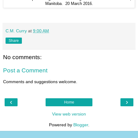
Manitoba. 20 March 2016.
C.M. Curry
at
9:00 AM
Share
No comments:
Post a Comment
Comments and suggestions welcome.
‹
›
Home
View web version
Powered by
Blogger
.