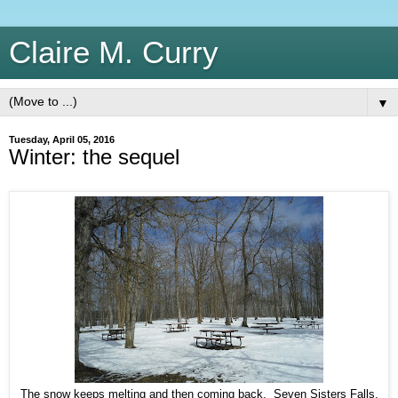
Claire M. Curry
▼
Tuesday, April 05, 2016
Winter: the sequel
The snow keeps melting and then coming back. Seven Sisters Falls,