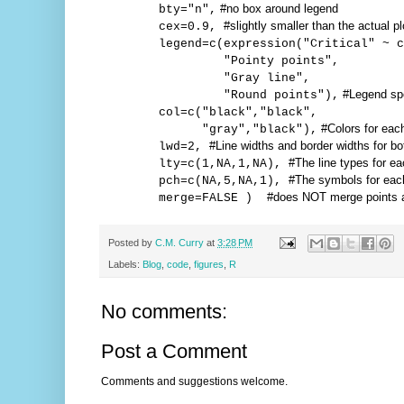
#no box around legend
bty="n",
#slightly smaller than the actual p
cex=0.9,
legend=c(expression("Critical" ~ c
"Pointy points",
"Gray line",
#Legend spe
"Round points"),
col=c("black","black",
#Colors for eac
"gray","black"),
#Line widths and border widths for bo
lwd=2,
#The line types for ea
lty=c(1,NA,1,NA),
#The symbols for eac
pch=c(NA,5,NA,1),
#does NOT merge points a
merge=FALSE )
Posted by
C.M. Curry
at
3:28 PM
Labels:
Blog
,
code
,
figures
,
R
No comments:
Post a Comment
Comments and suggestions welcome.