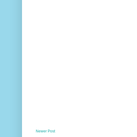
Newer Post