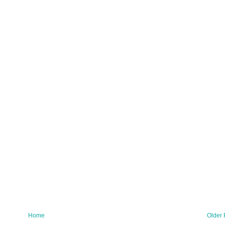
Home
Older 