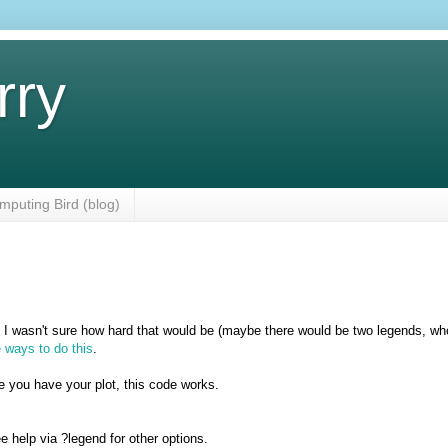
rry
mputing Bird (blog)
. I wasn't sure how hard that would be (maybe there would be two legends, wh
 ways to do this
.
e you have your plot, this code works.
ee help via ?legend for other options.