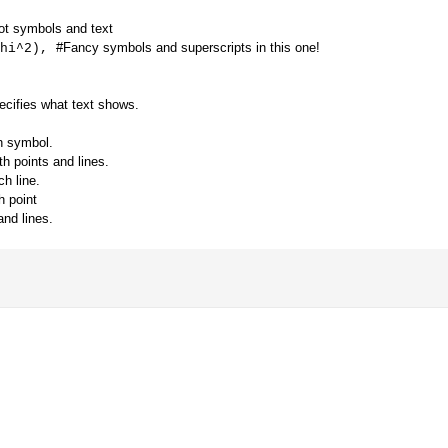
lot symbols and text
#Fancy symbols and superscripts in this one!
hi^2),
cifies what text shows.
h symbol.
th points and lines.
ch line.
h point
nd lines.