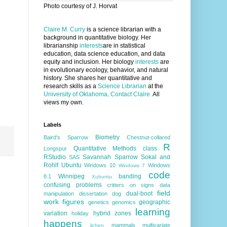
Photo courtesy of J. Horvat
Claire M. Curry
is a science librarian with a
background in quantitative biology. Her
librarianship
interests
are in statistical
education, data science education, and data
equity and inclusion. Her biology
interests
are
in evolutionary ecology, behavior, and natural
history. She shares her quantitative and
research skills as a
Science Librarian
at the
University of Oklahoma
.
Contact Claire.
All
views my own.
Labels
Biometry
Baird's Sparrow
Chestnut-collared
R
Quantitative Methods class
Longspur
RStudio
Savannah Sparrow
Sokal and
SAS
Rohlf
Ubuntu
Windows 10
Windows
Windows 7
code
Winnipeg
banding
8.1
Xubuntu
confusing problems
critters on signs
data
field
dual-boot
manipulation
dissertation
dog
work
figures
geographic
genetics
genomics
learning
variation
hybrid zones
holiday
happens
mammals
multivariate
lichen