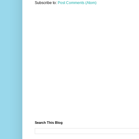
Subscribe to:
Post Comments (Atom)
Search This Blog