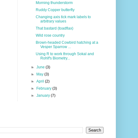
Morning thunderstorm
Ruddy Copper butterfly
Changing axis tick mark labels to
arbitrary values
That bastard (toadflax)
Wild rose country
Brown-headed Cowbird hatching at a
Vesper Sparrow ...
Using R to work through Sokal and
Rohlf's Biometry...
►
June
(3)
►
May
(3)
►
April
(2)
►
February
(3)
►
January
(7)