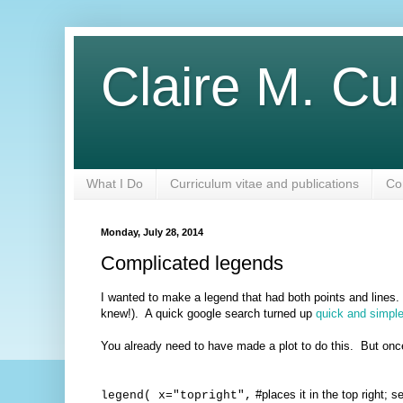
Claire M. Cu
What I Do
Curriculum vitae and publications
Co
Monday, July 28, 2014
Complicated legends
I wanted to make a legend that had both points and lines
knew!). A quick google search turned up
quick and simple
You already need to have made a plot to do this. But onc
#places it in the top right; s
legend( x="topright",