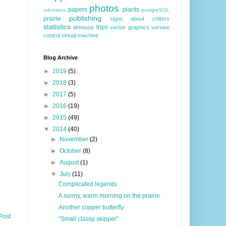
photos
papers
plants
odonates
postgreSQL
publishing
prairie
signs about critters
statistics
trips
titmouse
vector graphics
version
control
virtual machine
Blog Archive
►
2019
(5)
►
2018
(3)
►
2017
(5)
►
2016
(19)
►
2015
(49)
▼
2014
(40)
►
November
(2)
►
October
(8)
►
August
(1)
▼
July
(11)
Complicated legends
A sunny, warm morning on the prairie
Another copper butterfly
Post
"Small classy skipper"