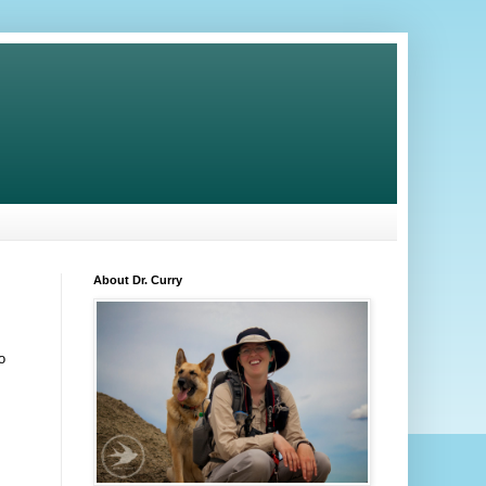
About Dr. Curry
o