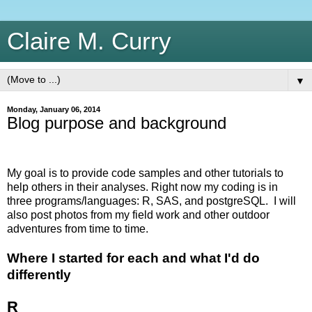
Claire M. Curry
▼
Monday, January 06, 2014
Blog purpose and background
My goal is to provide code samples and other tutorials to
help others in their analyses. Right now my coding is in
three programs/languages: R, SAS, and postgreSQL. I will
also post photos from my field work and other outdoor
adventures from time to time.
Where I started for each and what I'd do
differently
R