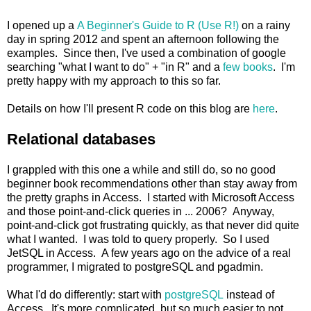
I opened up a
A Beginner's Guide to R (Use R!)
on a rainy
day in spring 2012 and spent an afternoon following the
examples. Since then, I've used a combination of google
searching "what I want to do" + "in R" and a
few books
. I'm
pretty happy with my approach to this so far.
Details on how I'll present R code on this blog are
here
.
Relational databases
I grappled with this one a while and still do, so no good
beginner book recommendations other than stay away from
the pretty graphs in Access. I started with Microsoft Access
and those point-and-click queries in ... 2006? Anyway,
point-and-click got frustrating quickly, as that never did quite
what I wanted. I was told to query properly. So I used
JetSQL in Access. A few years ago on the advice of a real
programmer, I migrated to postgreSQL and pgadmin.
What I'd do differently: start with
postgreSQL
instead of
Access. It's more complicated, but so much easier to not