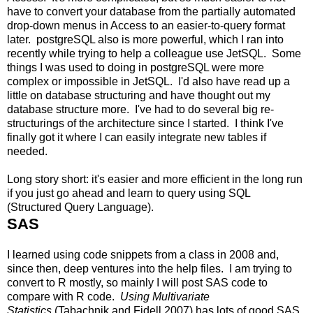
have to convert your database from the partially automated
drop-down menus in Access to an easier-to-query format
later. postgreSQL also is more powerful, which I ran into
recently while trying to help a colleague use JetSQL. Some
things I was used to doing in postgreSQL were more
complex or impossible in JetSQL. I'd also have read up a
little on database structuring and have thought out my
database structure more. I've had to do several big re-
structurings of the architecture since I started. I think I've
finally got it where I can easily integrate new tables if
needed.
Long story short: it's easier and more efficient in the long run
if you just go ahead and learn to query using SQL
(Structured Query Language).
SAS
I learned using code snippets from a class in 2008 and,
since then, deep ventures into the help files. I am trying to
convert to R mostly, so mainly I will post SAS code to
compare with R code.
Using Multivariate
Statistics
(Tabachnik and Fidell 2007) has lots of good SAS