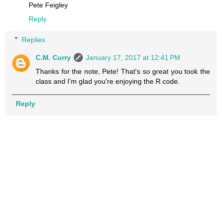
Pete Feigley
Reply
Replies
C.M. Curry
January 17, 2017 at 12:41 PM
Thanks for the note, Pete! That's so great you took the
class and I'm glad you're enjoying the R code.
Reply