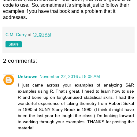
code to use. So, sometimes it's simplest just to follow their
examples if you have that book and a problem that it
addresses.
C.M. Curry
at
12:00 AM
Share
2 comments:
Unknown
November 22, 2016 at 8:08 AM
I just came across your examples of analyzing S&R
examples using R. That's great. I need to learn how to use
R and bone up on long0unused statistical skills. I had the
wonderful experience of taking Biometry from Robert Sokal
in 1990 at SUNY Stony Brook in 1990. (I think it might have
been the last year he taught the class.) I'm looking forward
to working through your examples. THANKS for posting the
material!